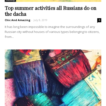
Top summer activities all Russians do on
the dacha
Chic And Amazing
-
July 8, 2019
0
It has long been impossible to imagine the surroundings of any
Russian city without houses of various types belonging to citizens,
from...