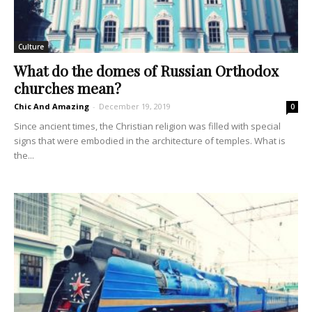
Culture
What do the domes of Russian Orthodox
churches mean?
Chic And Amazing
-
December 19, 2019
0
Since ancient times, the Christian religion was filled with special
signs that were embodied in the architecture of temples. What is
the...