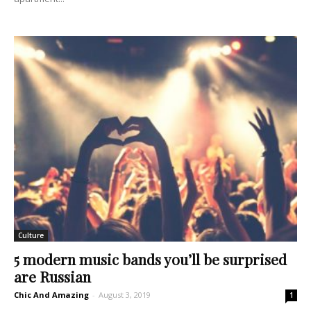
Culture
5 modern music bands you’ll be surprised
are Russian
Chic And Amazing
-
August 3, 2019
1