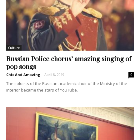
Culture
Russian Police chorus’ amazing singing of
pop songs
Chic And Amazing
-
April 8, 2019
0
The soloists of the Russian academic choir of the Ministry of the
Interior became the stars of YouTube.