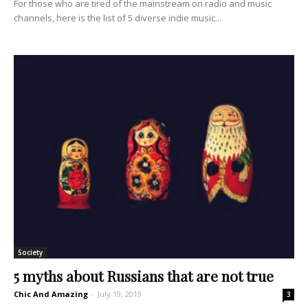
For those who are tired of the mainstream on radio and music
channels, here is the list of 5 diverse indie music...
Society
5 myths about Russians that are not true
Chic And Amazing
-
July 19, 2019
3