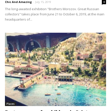
Chic And Amazing
-
July 15, 2019
0
The long-awaited exhibition "Brothers Morozov. Great Russian
collectors" takes place from June 21 to October 6, 2019, at the main
headquarters of...
Places