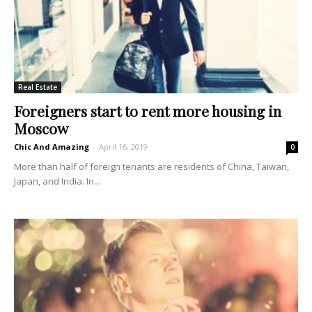
Real Estate
Foreigners start to rent more housing in
Moscow
Chic And Amazing
-
April 16, 2019
0
More than half of foreign tenants are residents of China, Taiwan,
Japan, and India. In...