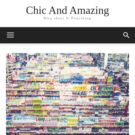
Chic And Amazing
Blog about St.Petersburg