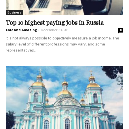
Business
Top 10 highest paying jobs in Russia
Chic And Amazing
-
December 23, 2019
0
It is not always possible to objectively measure a job income. The
salary level of different professions may vary, and some
representatives...