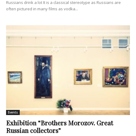
Russians drink a lot It is a classical stereotype as Russians are
often pictured in many films as vodka...
Events
Exhibition “Brothers Morozov. Great
Russian collectors”