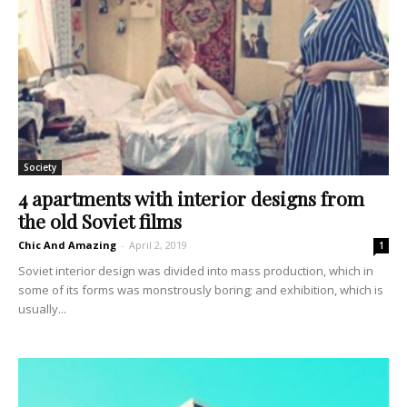
Society
4 apartments with interior designs from
the old Soviet films
Chic And Amazing
-
April 2, 2019
1
Soviet interior design was divided into mass production, which in
some of its forms was monstrously boring; and exhibition, which is
usually...