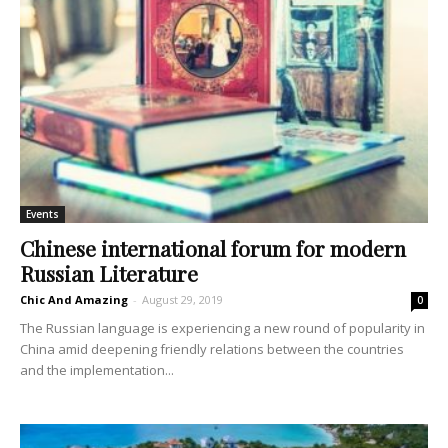
Events
Chinese international forum for modern
Russian Literature
Chic And Amazing
-
August 29, 2019
0
The Russian language is experiencing a new round of popularity in
China amid deepening friendly relations between the countries
and the implementation...