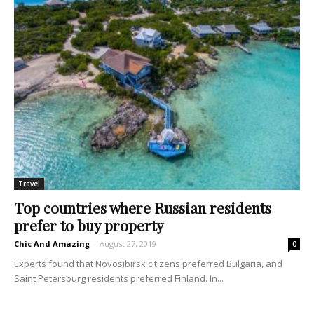
Travel
Top countries where Russian residents
prefer to buy property
Chic And Amazing
-
August 27, 2019
0
Experts found that Novosibirsk citizens preferred Bulgaria, and
Saint Petersburg residents preferred Finland. In...