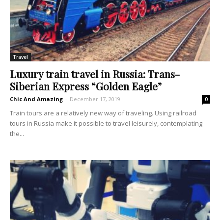
Travel
Luxury train travel in Russia: Trans-
Siberian Express “Golden Eagle”
Chic And Amazing
-
December 17, 2019
0
Train tours are a relatively new way of traveling. Using railroad
tours in Russia make it possible to travel leisurely, contemplating
the...