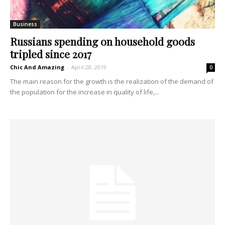
Business
Russians spending on household goods
tripled since 2017
Chic And Amazing
-
April 28, 2019
0
The main reason for the growth is the realization of the demand of
the population for the increase in quality of life,...