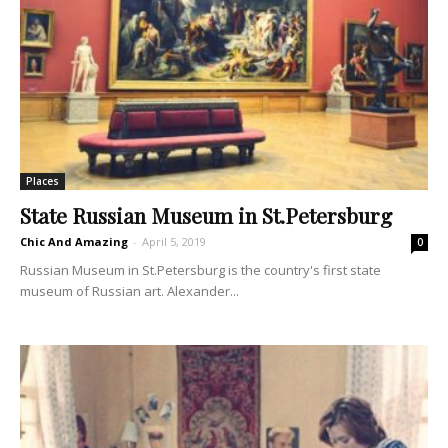
Places
State Russian Museum in St.Petersburg
Chic And Amazing
-
April 5, 2019
0
Russian Museum in St.Petersburg is the country's first state
museum of Russian art. Alexander...