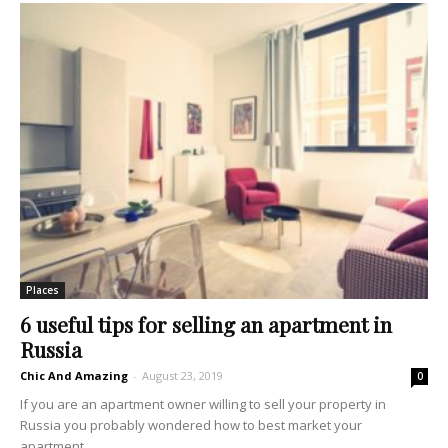
Places
6 useful tips for selling an apartment in
Russia
Chic And Amazing
-
August 23, 2019
0
If you are an apartment owner willing to sell your property in
Russia you probably wondered how to best market your
apartment...