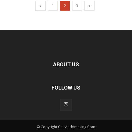
1
2
3
ABOUT US
FOLLOW US
© Copyright ChicAndAmazing.Com