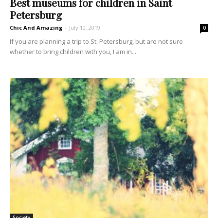
Best museums for children in Saint
Petersburg
Chic And Amazing
-
July 10, 2019
0
If you are planning a trip to St. Petersburg, but are not sure
whether to bring children with you, I am in...
Society