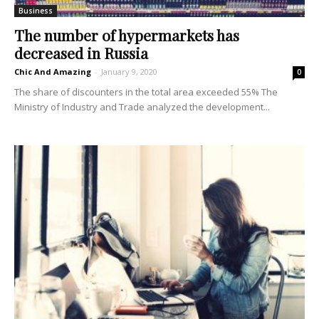
Business
The number of hypermarkets has
decreased in Russia
Chic And Amazing
-
January 9, 2020
0
The share of discounters in the total area exceeded 55% The
Ministry of Industry and Trade analyzed the development...