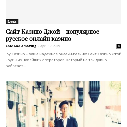
Events
Сайт Казино Джой – популярное
русское онлайн казино
Chic And Amazing
-
April 17, 2019
0
Joy Казино – ваше надежное онлайн-казино! Сайт Казино Джой
- один из новейших операторов, который не так давно
работает...