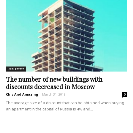
Real Estate
The number of new buildings with
discounts decreased in Moscow
Chic And Amazing
-
March 31, 2019
0
The average size of a discount that can be obtained when buying
an apartment in the capital of Russia is 4% and...