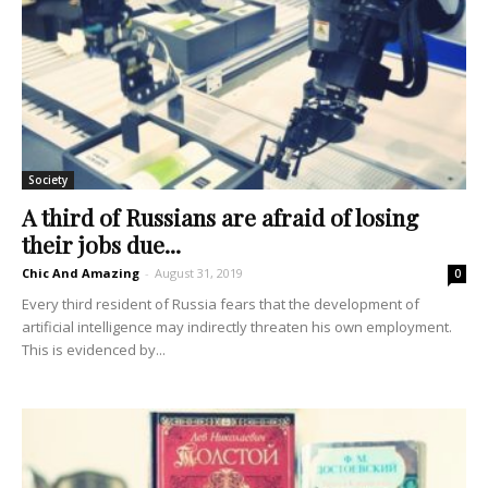
Society
A third of Russians are afraid of losing
their jobs due...
Chic And Amazing
-
August 31, 2019
0
Every third resident of Russia fears that the development of
artificial intelligence may indirectly threaten his own employment.
This is evidenced by...