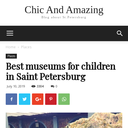
Chic And Amazing
Blog about St.Petersburg
Home
Places
Places
Best museums for children
in Saint Petersburg
July 10, 2019
3304
0