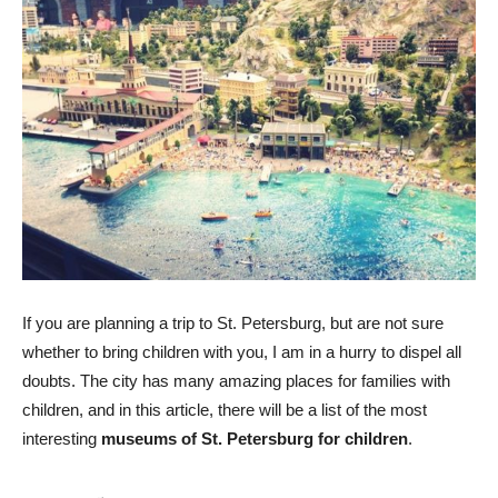
If you are planning a trip to St. Petersburg, but are not sure
whether to bring children with you, I am in a hurry to dispel all
doubts. The city has many amazing places for families with
children, and in this article, there will be a list of the most
interesting
museums of St. Petersburg for children
.