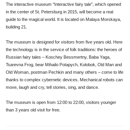
The interactive museum “Interactive fairy tale”, which opened
in the center of St. Petersburg in 2015, will become a real
guide to the magical world. It is located on Malaya Morskaya,
building 21.
The museum is designed for visitors from five years old. Here
the technology is in the service of folk traditions: the heroes of
Russian fairy tales – Koschey Bessmertny, Baba Yaga,
Tsarevna Frog, bear Mihailo Potapych, Kolobok, Old Man and
Old Woman, postman Pechkin and many others – come to life
thanks to complex cybernetic devices. Mechanical robots can
move, laugh and cry, tell stories, sing, and dance.
The museum is open from 12:00 to 22:00, visitors younger
than 3 years old visit for free.