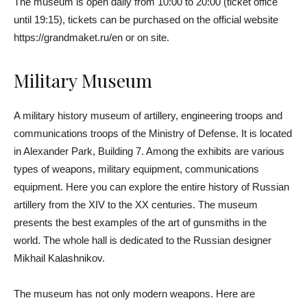
The museum is open daily from 10:00 to 20:00 (ticket office
until 19:15), tickets can be purchased on the official website
https://grandmaket.ru/en or on site.
Military Museum
A military history museum of artillery, engineering troops and
communications troops of the Ministry of Defense. It is located
in Alexander Park, Building 7. Among the exhibits are various
types of weapons, military equipment, communications
equipment. Here you can explore the entire history of Russian
artillery from the XIV to the XX centuries. The museum
presents the best examples of the art of gunsmiths in the
world. The whole hall is dedicated to the Russian designer
Mikhail Kalashnikov.
The museum has not only modern weapons. Here are