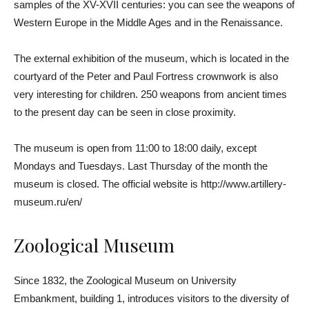
samples of the XV-XVII centuries: you can see the weapons of
Western Europe in the Middle Ages and in the Renaissance.
The external exhibition of the museum, which is located in the
courtyard of the Peter and Paul Fortress crownwork is also
very interesting for children. 250 weapons from ancient times
to the present day can be seen in close proximity.
The museum is open from 11:00 to 18:00 daily, except
Mondays and Tuesdays. Last Thursday of the month the
museum is closed. The official website is http://www.artillery-
museum.ru/en/
Zoological Museum
Since 1832, the Zoological Museum on University
Embankment, building 1, introduces visitors to the diversity of