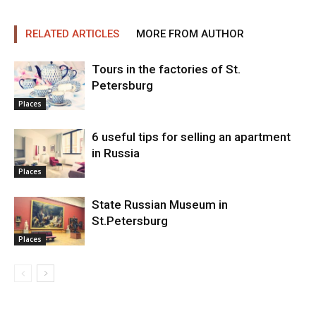
RELATED ARTICLES
MORE FROM AUTHOR
Tours in the factories of St.
Petersburg
Places
6 useful tips for selling an apartment
in Russia
Places
State Russian Museum in
St.Petersburg
Places