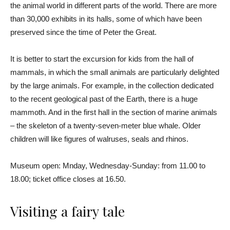
the animal world in different parts of the world. There are more
than 30,000 exhibits in its halls, some of which have been
preserved since the time of Peter the Great.
It is better to start the excursion for kids from the hall of
mammals, in which the small animals are particularly delighted
by the large animals. For example, in the collection dedicated
to the recent geological past of the Earth, there is a huge
mammoth. And in the first hall in the section of marine animals
– the skeleton of a twenty-seven-meter blue whale. Older
children will like figures of walruses, seals and rhinos.
Museum open: Mnday, Wednesday-Sunday: from 11.00 to
18.00; ticket office closes at 16.50.
Visiting a fairy tale