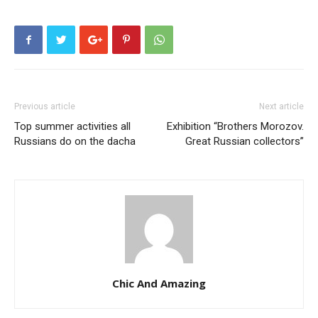
Previous article
Next article
Top summer activities all
Exhibition “Brothers Morozov.
Russians do on the dacha
Great Russian collectors”
Chic And Amazing