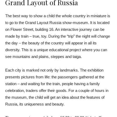
Grand Layout of Russia
The best way to show a child the whole country in miniature is
to go to the Grand Layout Russia show-museum. It is located
on Flower Street, building 16. An interactive journey can be
made by train – true, toy. During the “trip” the night will change
the day – the beauty of the country will appear in all its
diversity. This is a unique educational project where you can
see mountains and plains, steppes and taiga.
Each city is marked not only by landmarks. The exhibition
presents pictures from life: the passengers gathered at the
station – and waiting for the train, people having a family
celebration, traders offer their goods. For a couple of hours in
the museum, the child will get an idea about the features of
Russia, its uniqueness and beauty.