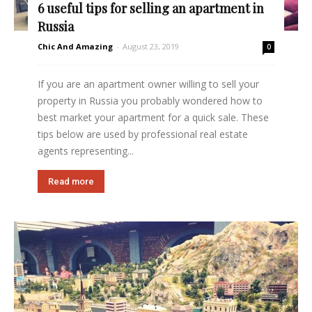
6 useful tips for selling an apartment in
Russia
Chic And Amazing
-
August 23, 2019
0
If you are an apartment owner willing to sell your
property in Russia you probably wondered how to
best market your apartment for a quick sale. These
tips below are used by professional real estate
agents representing...
Read more