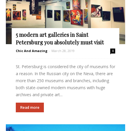
5 modern art galleries in Saint
Petersburg you absolutely must visit
Chic And Amazing
-
March 28, 2019
0
St. Petersburg is considered the city of museums for
a reason. In the Russian city on the Neva, there are
more than 250 museums and branches, including
both state-owned modern museums with huge
archives and private art...
Read more