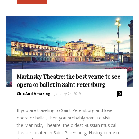
Mariinsky Theatre: the best venue to see
opera or ballet in Saint Petersburg
Chic And Amazing
-
January 24, 2019
0
If you are traveling to Saint Petersburg and love
opera or ballet, then you probably want to visit
the Mariinsky Theatre, the oldest Russian musical
theater located in Saint Petersburg. Having come to