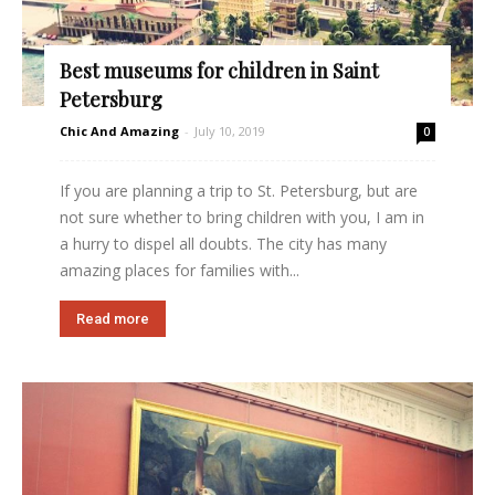
Best museums for children in Saint
Petersburg
Chic And Amazing
-
July 10, 2019
0
If you are planning a trip to St. Petersburg, but are
not sure whether to bring children with you, I am in
a hurry to dispel all doubts. The city has many
amazing places for families with...
Read more