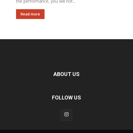
the performance, you will not...
Read more
ABOUT US
FOLLOW US