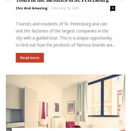
Chic And Amazing
-
February 18, 2020
0
Tourists and residents of St. Petersburg and can
visit the factories of the largest companies in the
city with a guided tour. This is a unique opportunity
to find out how the products of famous brands are...
Read more