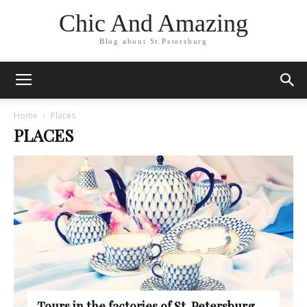
Chic And Amazing
Blog about St.Petersburg
Home
Places
PLACES
Tours in the factories of St. Petersburg