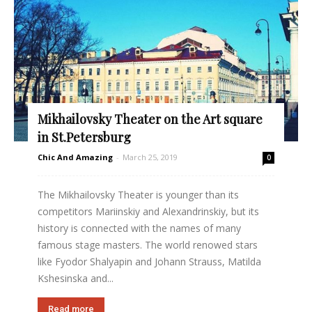
Mikhailovsky Theater on the Art square
in St.Petersburg
Chic And Amazing
-
March 25, 2019
0
The Mikhailovsky Theater is younger than its
competitors Mariinskiy and Alexandrinskiy, but its
history is connected with the names of many
famous stage masters. The world renowed stars
like Fyodor Shalyapin and Johann Strauss, Matilda
Kshesinska and...
Read more