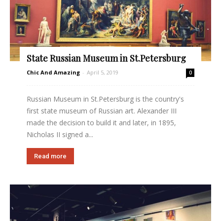
State Russian Museum in St.Petersburg
Chic And Amazing
-
April 5, 2019
0
Russian Museum in St.Petersburg is the country's
first state museum of Russian art. Alexander III
made the decision to build it and later, in 1895,
Nicholas II signed a...
Read more