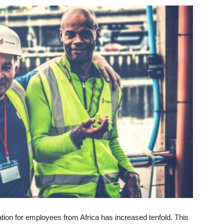
ion for employees from Africa has increased tenfold. This