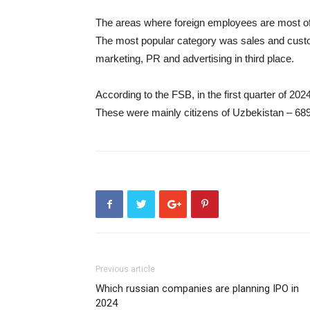
The areas where foreign employees are most of
The most popular category was sales and custo
marketing, PR and advertising in third place.
According to the FSB, in the first quarter of 202
These were mainly citizens of Uzbekistan – 689
Previous article
Which russian companies are planning IPO in
2024