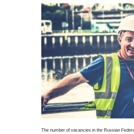
The number of vacancies in the Russian Federat