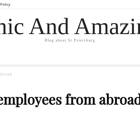
 Policy
hic And Amazi
Blog about St.Petersburg
 abroad
 employees from abroa