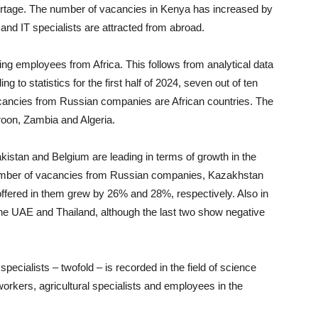
hortage. The number of vacancies in Kenya has increased by
and IT specialists are attracted from abroad.
ing employees from Africa. This follows from analytical data
 to statistics for the first half of 2024, seven out of ten
vacancies from Russian companies are African countries. The
oon, Zambia and Algeria.
akistan and Belgium are leading in terms of growth in the
number of vacancies from Russian companies, Kazakhstan
offered in them grew by 26% and 28%, respectively. Also in
, the UAE and Thailand, although the last two show negative
pecialists – twofold – is recorded in the field of science
orkers, agricultural specialists and employees in the