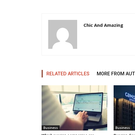
Chic And Amazing
RELATED ARTICLES
MORE FROM AU
Business
Business