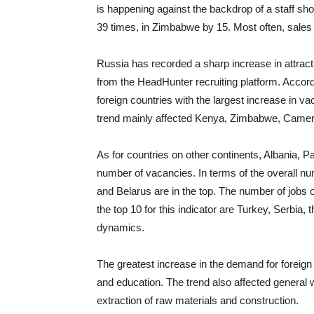
is happening against the backdrop of a staff s
39 times, in Zimbabwe by 15. Most often, sales 
Russia has recorded a sharp increase in attract
from the HeadHunter recruiting platform. According
foreign countries with the largest increase in 
trend mainly affected Kenya, Zimbabwe, Camer
As for countries on other continents, Albania, P
number of vacancies. In terms of the overall 
and Belarus are in the top. The number of jobs 
the top 10 for this indicator are Turkey, Serbia
dynamics.
The greatest increase in the demand for foreign s
and education. The trend also affected general w
extraction of raw materials and construction.