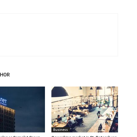
THOR
Business