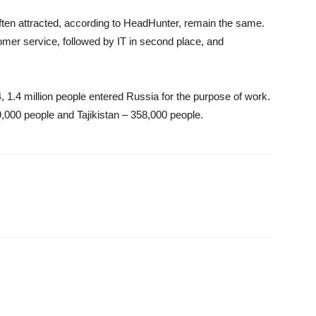
ten attracted, according to HeadHunter, remain the same.
mer service, followed by IT in second place, and
4, 1.4 million people entered Russia for the purpose of work.
,000 people and Tajikistan – 358,000 people.