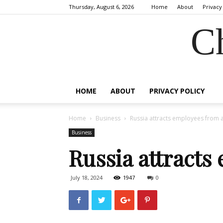
Thursday, August 6, 2026
Home
About
Privacy
C
HOME
ABOUT
PRIVACY POLICY
Home
Business
Russia attracts employees from
Business
Russia attracts
July 18, 2024
1947
0