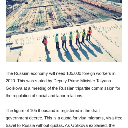
The Russian economy will need 105,000 foreign workers in
2020. This was stated by Deputy Prime Minister Tatyana
Golikova at a meeting of the Russian tripartite commission for
the regulation of social and labor relations.
The figure of 105 thousand is registered in the draft
government decree. This is a quota for visa migrants, visa-free
travel to Russia without quotas. As Golikova explained, the