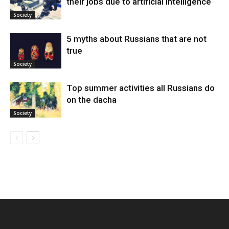
their jobs due to artificial intelligence
Society
5 myths about Russians that are not
true
Society
Top summer activities all Russians do
on the dacha
Society