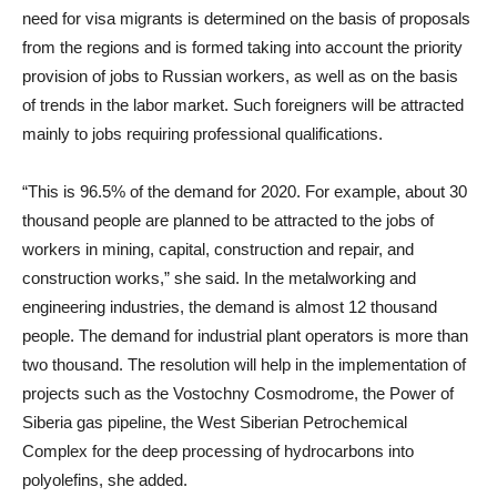
need for visa migrants is determined on the basis of proposals
from the regions and is formed taking into account the priority
provision of jobs to Russian workers, as well as on the basis
of trends in the labor market. Such foreigners will be attracted
mainly to jobs requiring professional qualifications.
“This is 96.5% of the demand for 2020. For example, about 30
thousand people are planned to be attracted to the jobs of
workers in mining, capital, construction and repair, and
construction works,” she said. In the metalworking and
engineering industries, the demand is almost 12 thousand
people. The demand for industrial plant operators is more than
two thousand. The resolution will help in the implementation of
projects such as the Vostochny Cosmodrome, the Power of
Siberia gas pipeline, the West Siberian Petrochemical
Complex for the deep processing of hydrocarbons into
polyolefins, she added.