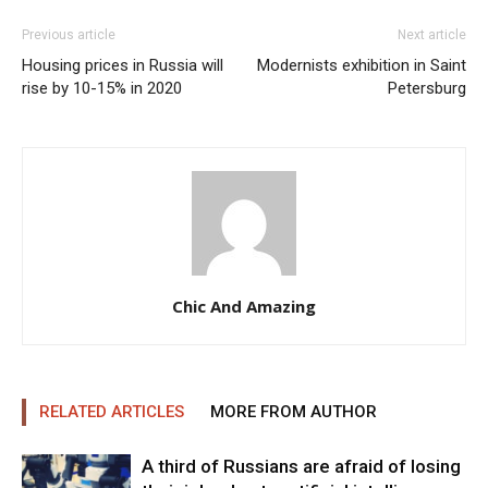
Previous article
Next article
Housing prices in Russia will
Modernists exhibition in Saint
rise by 10-15% in 2020
Petersburg
Chic And Amazing
RELATED ARTICLES
MORE FROM AUTHOR
A third of Russians are afraid of losing