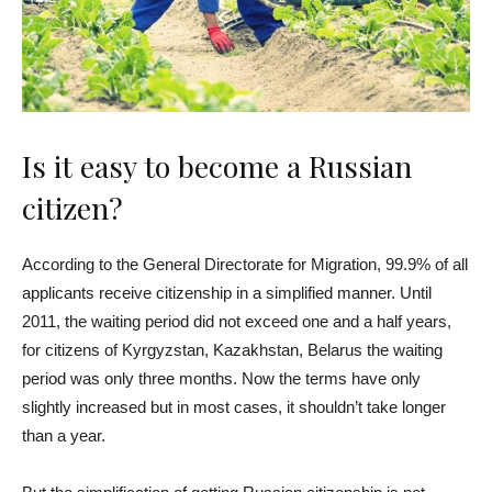
Is it easy to become a Russian
citizen?
According to the General Directorate for Migration, 99.9% of all
applicants receive citizenship in a simplified manner. Until
2011, the waiting period did not exceed one and a half years,
for citizens of Kyrgyzstan, Kazakhstan, Belarus the waiting
period was only three months. Now the terms have only
slightly increased but in most cases, it shouldn’t take longer
than a year.