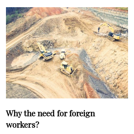
Why the need for foreign
workers?