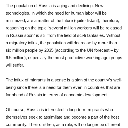
The population of Russia is aging and declining. New
technologies, in which the need for human labor will be
minimized, are a matter of the future (quite distant), therefore,
reasoning on the topic “several million workers will be released
in Russia soon” is still from the field of sci-fi fantasies. Without
a migratory influx, the population will decrease by more than
six million people by 2035 (according to the UN forecast – by
6.5 million), especially the most productive working age groups
will suffer.
The influx of migrants in a sense is a sign of the country’s well-
being since there is a need for them even in countries that are
far ahead of Russia in terms of economic development.
Of course, Russia is interested in long-term migrants who
themselves seek to assimilate and become a part of the host
community. Their children, as a rule, will no longer be different