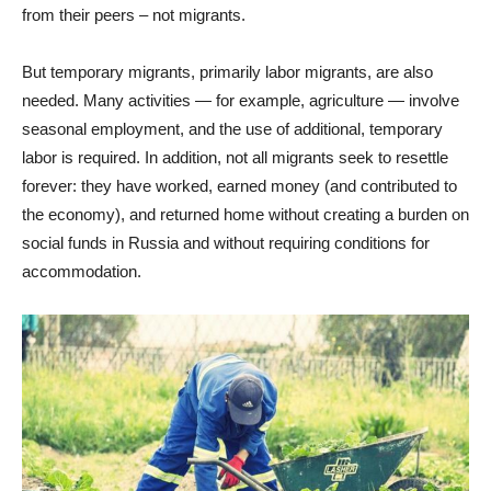
from their peers – not migrants.
But temporary migrants, primarily labor migrants, are also
needed. Many activities — for example, agriculture — involve
seasonal employment, and the use of additional, temporary
labor is required. In addition, not all migrants seek to resettle
forever: they have worked, earned money (and contributed to
the economy), and returned home without creating a burden on
social funds in Russia and without requiring conditions for
accommodation.