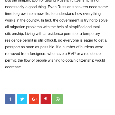
But the simplification of getting Russian citizenship is not
necessarily a good thing. Even Russian speakers need some
time to grow into a new life, to understand how everything
works in the country. In fact, the government is trying to solve
all migration problems with the help of simplified and total
citizenship. Living with a residence permit or a temporary
residence permit is still difficult, so everyone is eager to get a
passport as soon as possible. If a number of burdens were
removed from foreigners who have a RVP or a residence
permit, the flow of people wishing to obtain citizenship would
decrease.