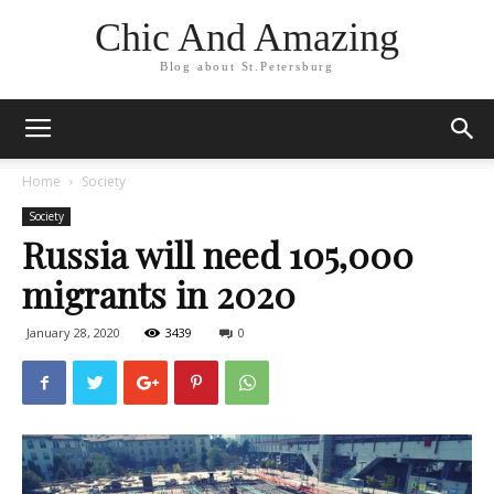
Chic And Amazing
Blog about St.Petersburg
Home
Society
Society
Russia will need 105,000
migrants in 2020
January 28, 2020
3439
0