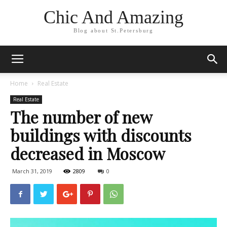
Chic And Amazing
Blog about St.Petersburg
Home
Real Estate
Real Estate
The number of new
buildings with discounts
decreased in Moscow
March 31, 2019
2809
0