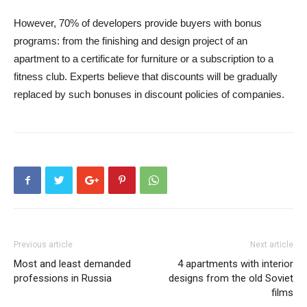
However, 70% of developers provide buyers with bonus
programs: from the finishing and design project of an
apartment to a certificate for furniture or a subscription to a
fitness club. Experts believe that discounts will be gradually
replaced by such bonuses in discount policies of companies.
Previous article
Next article
Most and least demanded
4 apartments with interior
professions in Russia
designs from the old Soviet
films