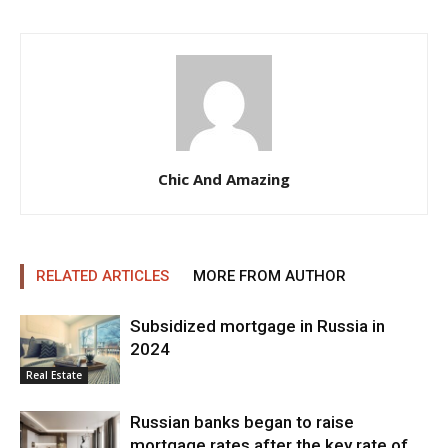
Chic And Amazing
RELATED ARTICLES
MORE FROM AUTHOR
Subsidized mortgage in Russia in
2024
Real Estate
Russian banks began to raise
mortgage rates after the key rate of