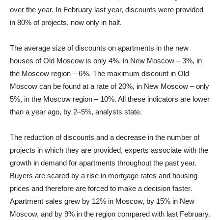
over the year. In February last year, discounts were provided
in 80% of projects, now only in half.
The average size of discounts on apartments in the new
houses of Old Moscow is only 4%, in New Moscow – 3%, in
the Moscow region – 6%. The maximum discount in Old
Moscow can be found at a rate of 20%, in New Moscow – only
5%, in the Moscow region – 10%. All these indicators are lower
than a year ago, by 2–5%, analysts state.
The reduction of discounts and a decrease in the number of
projects in which they are provided, experts associate with the
growth in demand for apartments throughout the past year.
Buyers are scared by a rise in mortgage rates and housing
prices and therefore are forced to make a decision faster.
Apartment sales grew by 12% in Moscow, by 15% in New
Moscow, and by 9% in the region compared with last February.