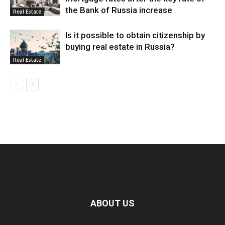
the Bank of Russia increase
Real Estate
Is it possible to obtain citizenship by
buying real estate in Russia?
Real Estate
ABOUT US