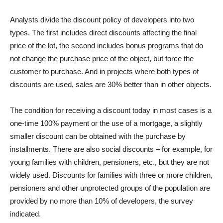
Analysts divide the discount policy of developers into two
types. The first includes direct discounts affecting the final
price of the lot, the second includes bonus programs that do
not change the purchase price of the object, but force the
customer to purchase. And in projects where both types of
discounts are used, sales are 30% better than in other objects.
The condition for receiving a discount today in most cases is a
one-time 100% payment or the use of a mortgage, a slightly
smaller discount can be obtained with the purchase by
installments. There are also social discounts – for example, for
young families with children, pensioners, etc., but they are not
widely used. Discounts for families with three or more children,
pensioners and other unprotected groups of the population are
provided by no more than 10% of developers, the survey
indicated.