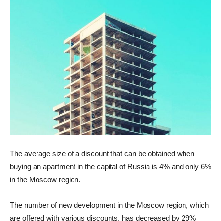
The average size of a discount that can be obtained when
buying an apartment in the capital of Russia is 4% and only 6%
in the Moscow region.
The number of new development in the Moscow region, which
are offered with various discounts, has decreased by 29%