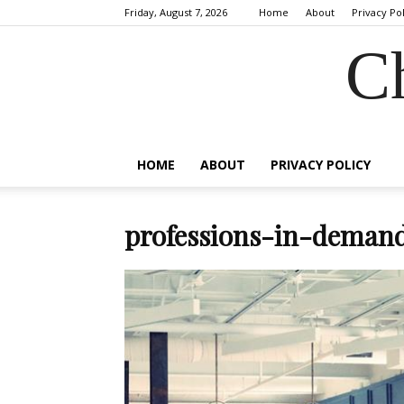
Friday, August 7, 2026
Home
About
Privacy Po
C
HOME
ABOUT
PRIVACY POLICY
professions-in-demand