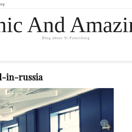
licy
hic And Amazi
Blog about St.Petersburg
-in-russia