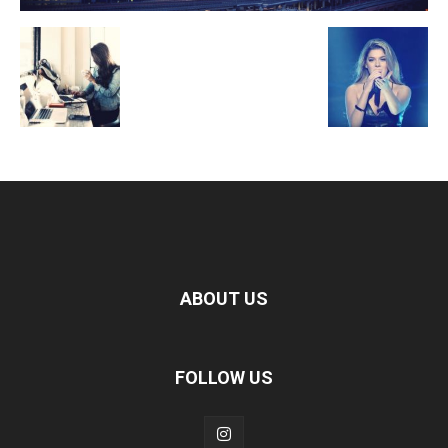
ABOUT US
FOLLOW US