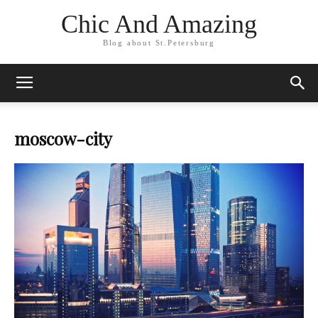
Chic And Amazing
Blog about St.Petersburg
moscow-city