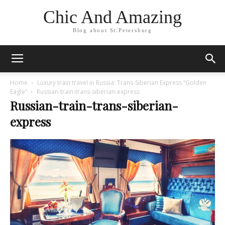
Chic And Amazing
Blog about St.Petersburg
Home
Luxury train travel in Russia: Trans-Siberian Express “Golden
Eagle”
Russian-train-trans-siberian-express
Russian-train-trans-siberian-
express