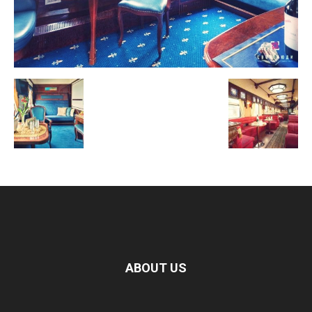
ABOUT US