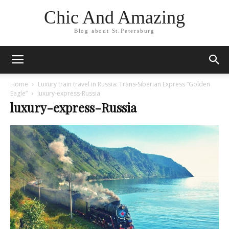
Chic And Amazing
Blog about St.Petersburg
Home
Luxury train travel in Russia: Trans-Siberian Express “Golden
Eagle”
luxury-express-Russia
luxury-express-Russia