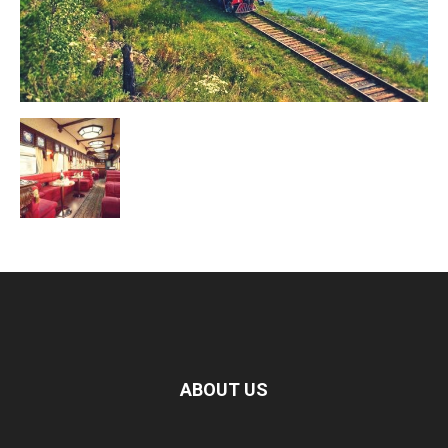
ABOUT US