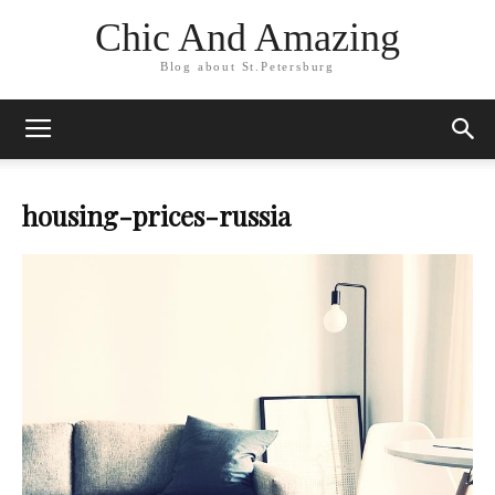
Chic And Amazing
Blog about St.Petersburg
housing-prices-russia