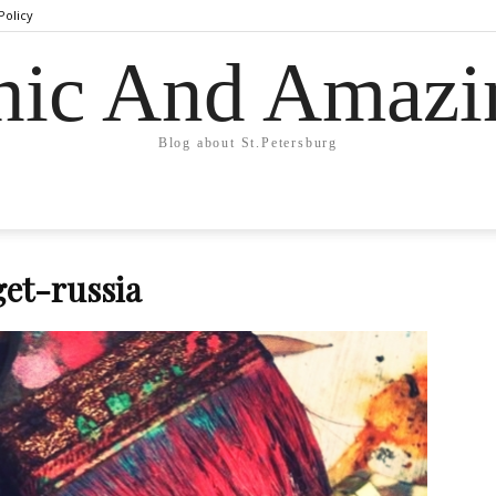
Policy
hic And Amazi
Blog about St.Petersburg
et-russia