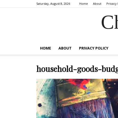
Saturday, August 8, 2026
Home
About
Privacy 
C
HOME
ABOUT
PRIVACY POLICY
household-goods-budg