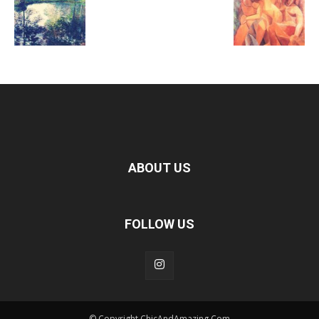
ABOUT US
FOLLOW US
© Copyright ChicAndAmazing.Com