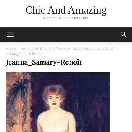
Chic And Amazing
Blog about St.Petersburg
Home
Exhibition “Brothers Morozov. Great Russian collectors”
Jeanna_Samary-Renoir
Jeanna_Samary-Renoir