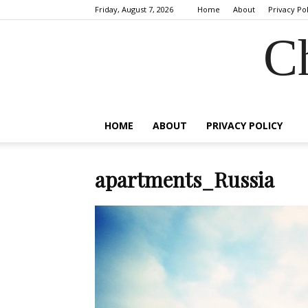
Friday, August 7, 2026
Home
About
Privacy Po
C
HOME
ABOUT
PRIVACY POLICY
apartments_Russia