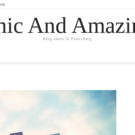
licy
hic And Amazi
Blog about St.Petersburg