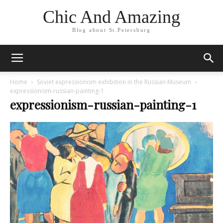
Chic And Amazing
Blog about St.Petersburg
Home
Soviet expressionism exhibition in the Russian Museum
expressionism-russian-painting-1
expressionism-russian-painting-1