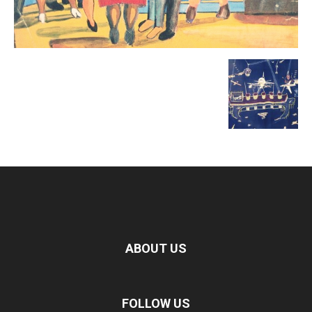
ABOUT US
FOLLOW US