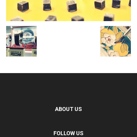
ABOUT US
FOLLOW US