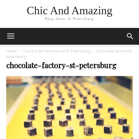
Chic And Amazing
Blog about St.Petersburg
Home
Tours in the factories of St. Petersburg
chocolate-factory-st-
petersburg
chocolate-factory-st-petersburg