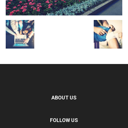
ABOUT US
FOLLOW US