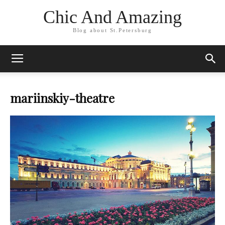
Chic And Amazing
Blog about St.Petersburg
mariinskiy-theatre