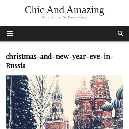
Chic And Amazing
Blog about St.Petersburg
christmas-and-new-year-eve-in-
Russia