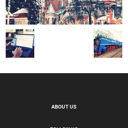
ABOUT US